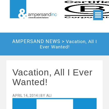
AMPERSAND NEWS >
Vacation, All I
Ever Wanted!
Vacation, All I Ever
Wanted!
APRIL 14, 2014
| BY
ALI