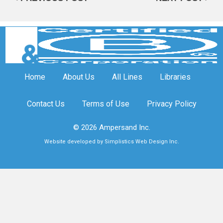
Home
About Us
All Lines
Libraries
Contact Us
Terms of Use
Privacy Policy
© 2026 Ampersand Inc.
Website developed by Simplistics Web Design Inc.