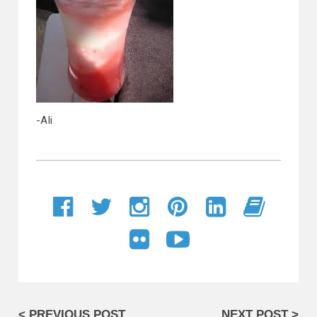
-Ali
< PREVIOUS POST
NEXT POST >