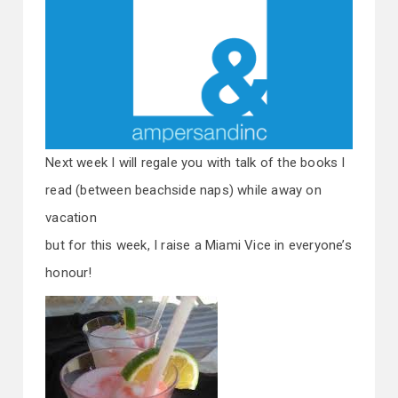
Next week I will regale you with talk of the books I
read (between beachside naps) while away on
vacation
but for this week, I raise a Miami Vice in everyone’s
honour!