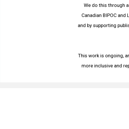
We do this through a
Canadian BIPOC and L
and by supporting publ
This work is ongoing, a
more inclusive and re