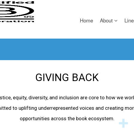
Home
About
Line
GIVING BACK
tice, equity, diversity, and inclusion are core to how we wor
itted to uplifting underrepresented voices and creating mor
opportunities across the book ecosystem.