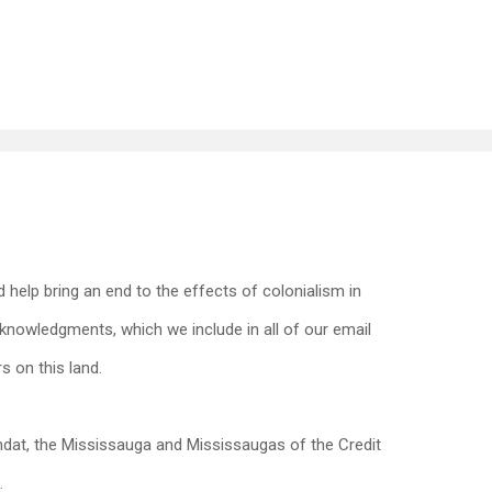
 help bring an end to the effects of colonialism in
nowledgments, which we include in all of our email
s on this land.
dat, the Mississauga and Mississaugas of the Credit
.