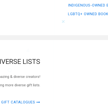
INDIGENOUS-OWNED 
LGBTQ+ OWNED BOO
IVERSE LISTS
azing & diverse creators!
 more diverse gift lists.
 GIFT CATALOGUES