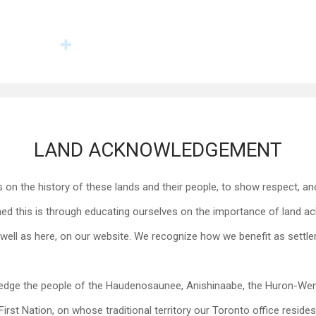
LAND ACKNOWLEDGEMENT
on the history of these lands and their people, to show respect, and
this is through educating ourselves on the importance of land ack
well as here, on our website. We recognize how we benefit as settler
edge the people of the Haudenosaunee, Anishinaabe, the Huron-Wen
First Nation, on whose traditional territory our Toronto office resides