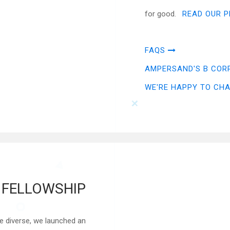
for good.
READ OUR P
FAQS
AMPERSAND'S B COR
WE'RE HAPPY TO CH
FELLOWSHIP
e diverse, we launched an