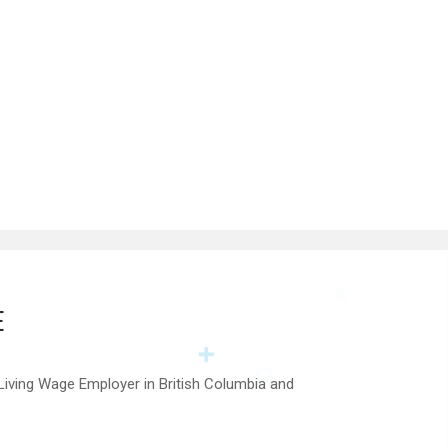
E
 Living Wage Employer in British Columbia and