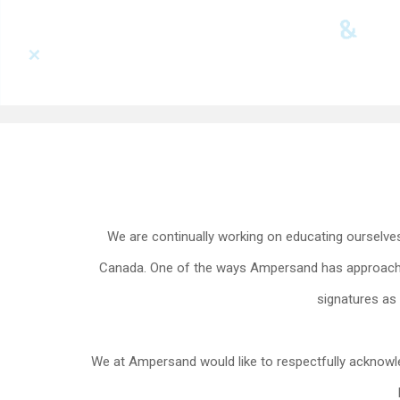
We are continually working on educating ourselves 
Canada. One of the ways Ampersand has approached 
signatures as 
We at Ampersand would like to respectfully acknowl