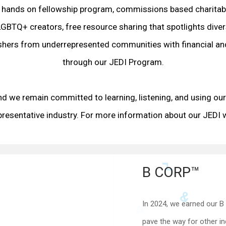
 hands on fellowship program, commissions based charitabl
GBTQ+ creators, free resource sharing that spotlights dive
ishers from underrepresented communities with financial an
through our JEDI Program.
nd we remain committed to learning, listening, and using our 
presentative industry. For more information about our JEDI w
B CORP™
In 2024, we earned our B 
pave the way for other in