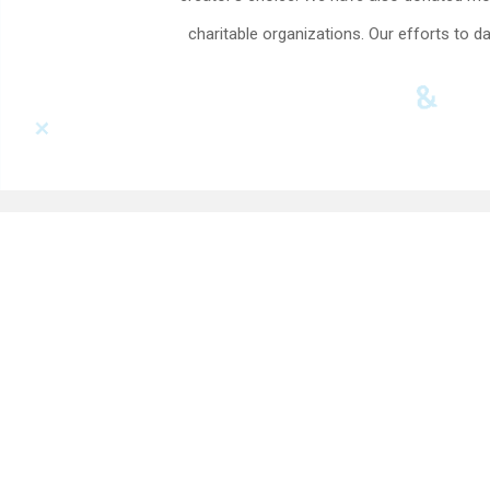
charitable organizations. Our efforts to d