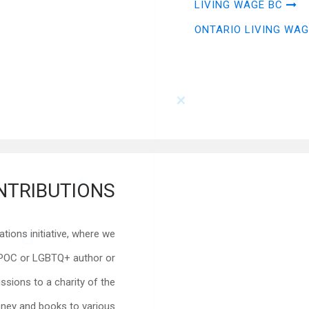
LIVING WAGE BC
ONTARIO LIVING WAG
NTRIBUTIONS
ions initiative, where we
IPOC or LGBTQ+ author or
sions to a charity of the
ney and books to various