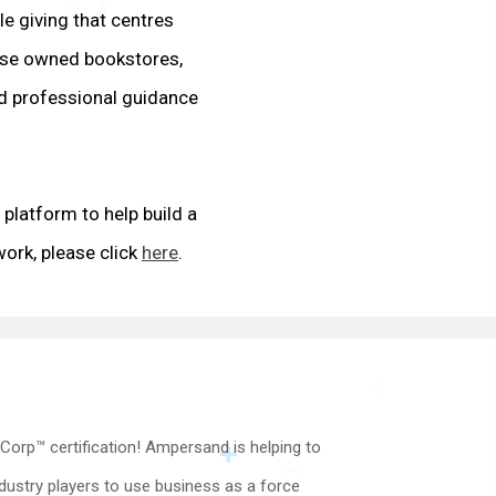
e giving that centres
rse owned bookstores,
d professional guidance
platform to help build a
ork, please click
here
.
Corp™ certification! Ampersand is helping to
dustry players to use business as a force