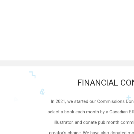
FINANCIAL CO
In 2021, we started our Commissions Donat
select a book each month by a Canadian B
illustrator, and donate pub month commis
creator’s choice. We have also donated mo