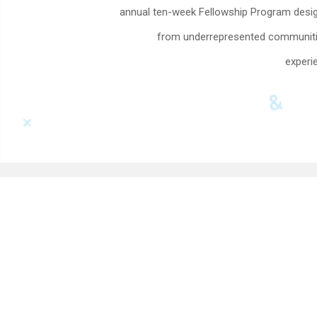
annual ten-week Fellowship Program design
from underrepresented communities
experie