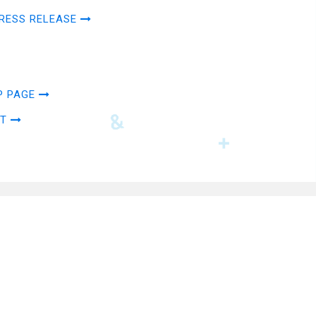
RESS RELEASE
P PAGE
AT