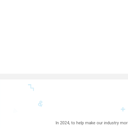
In 2024, to help make our industry mor