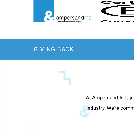
GIVING BACK
At Ampersand Inc., jus
industry. We’re comm