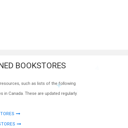
NED BOOKSTORES
esources, such as lists of the following
 in Canada. These are updated regularly.
STORES
STORES