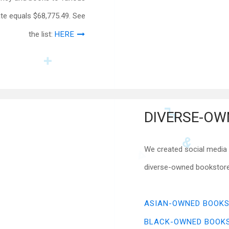
ate equals $68,775.49. See
the list:
HERE
DIVERSE-OW
We created social media r
diverse-owned bookstores
ASIAN-OWNED BOOK
BLACK-OWNED BOOK