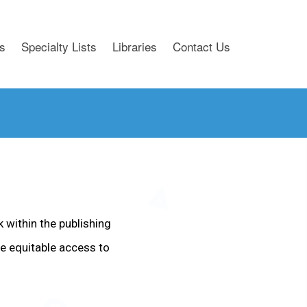
s
Specialty Lists
Libraries
Contact Us
k within the publishing
e equitable access to