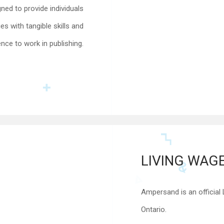
ed to provide individuals
 with tangible skills and
nce to work in publishing.
LIVING WAG
Ampersand is an official
Ontario.