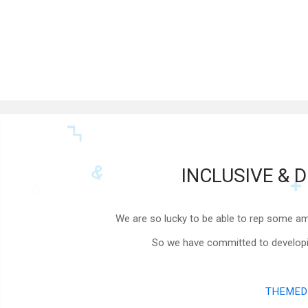
INCLUSIVE & D
We are so lucky to be able to rep some am
So we have committed to developing
THEMED