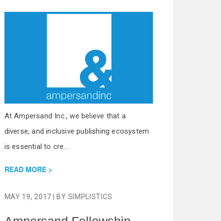
At Ampersand Inc., we believe that a
diverse, and inclusive publishing ecosystem
is essential to cre...
READ MORE
MAY 19, 2017
| BY
SIMPLISTICS
Ampersand Fellowship