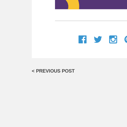
< PREVIOUS POST