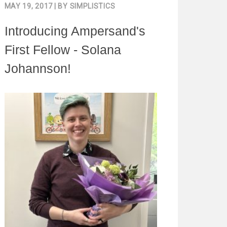
MAY 19, 2017
| BY
SIMPLISTICS
Introducing Ampersand's
First Fellow - Solana
Johannson!