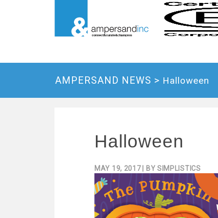
AMPERSAND NEWS >
Halloween
Halloween
MAY 19, 2017
| BY
SIMPLISTICS