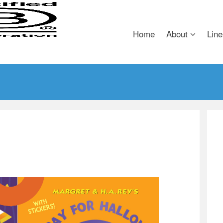
Home
About
Line