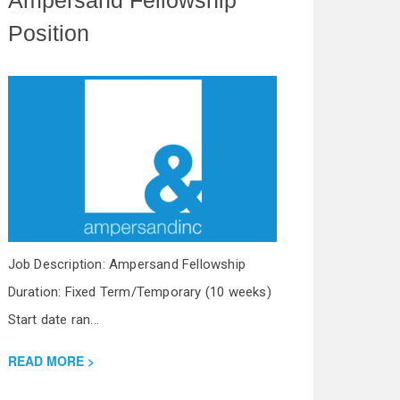
Position
Job Description: Ampersand Fellowship
Duration: Fixed Term/Temporary (10 weeks)
Start date ran...
READ MORE