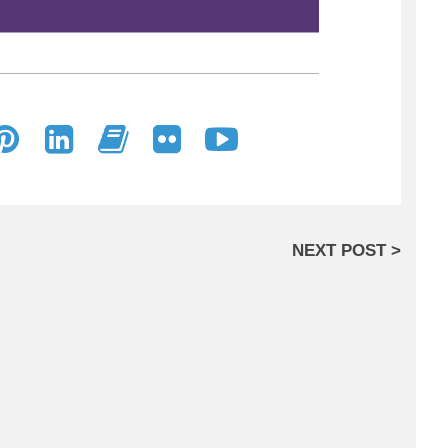
NEXT POST >