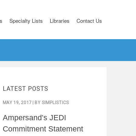
s
Specialty Lists
Libraries
Contact Us
LATEST POSTS
MAY 19, 2017
| BY
SIMPLISTICS
Ampersand's JEDI
Commitment Statement