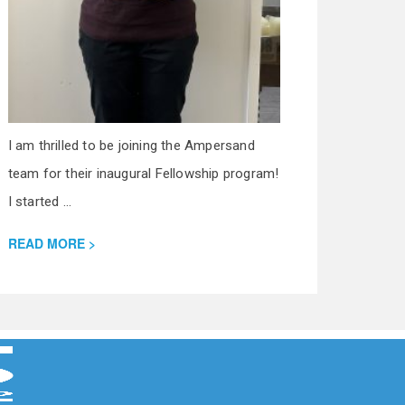
I am thrilled to be joining the Ampersand
team for their inaugural Fellowship program!
I started ...
READ MORE