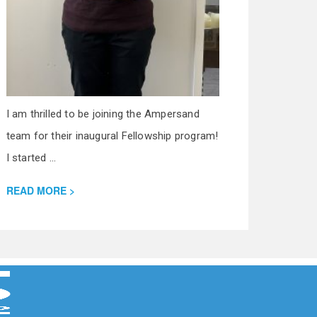
I am thrilled to be joining the Ampersand
team for their inaugural Fellowship program!
I started ...
READ MORE