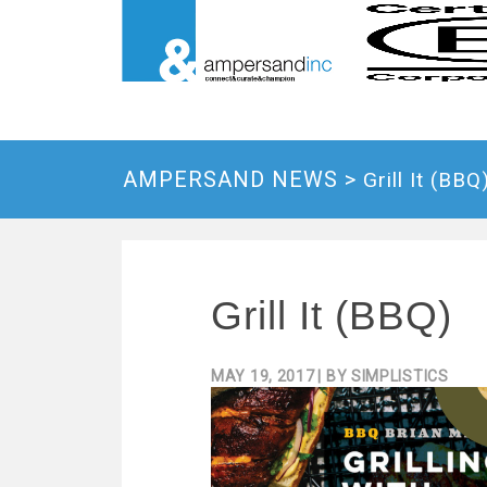
AMPERSAND NEWS >
Grill It (BBQ
Grill It (BBQ)
MAY 19, 2017
| BY
SIMPLISTICS