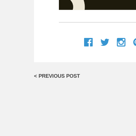
< PREVIOUS POST