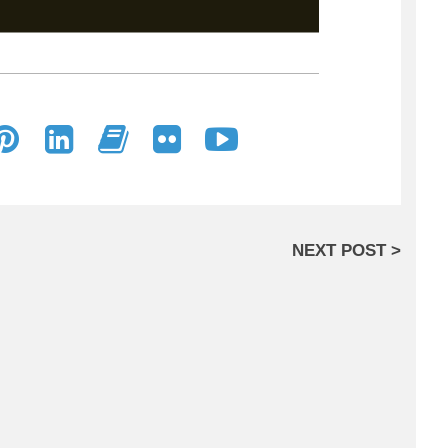
NEXT POST >