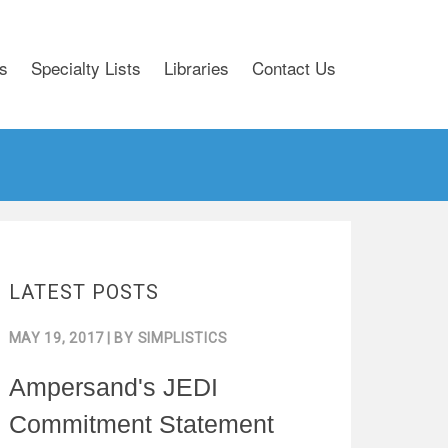
s
Specialty Lists
Libraries
Contact Us
LATEST POSTS
MAY 19, 2017
| BY
SIMPLISTICS
Ampersand's JEDI
Commitment Statement