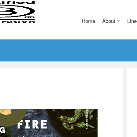
Home
About
Line
)