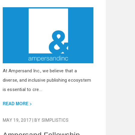
At Ampersand Inc., we believe that a
diverse, and inclusive publishing ecosystem
is essential to cre...
READ MORE
MAY 19, 2017
| BY
SIMPLISTICS
Ampersand Fellowship