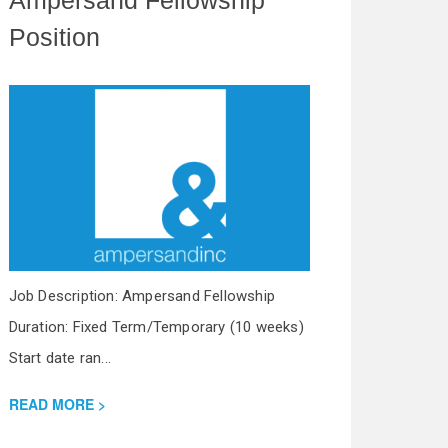
Position
Job Description: Ampersand Fellowship
Duration: Fixed Term/Temporary (10 weeks)
Start date ran...
READ MORE