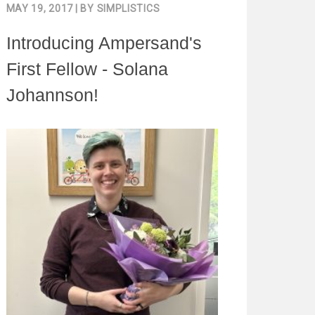
MAY 19, 2017
| BY
SIMPLISTICS
Introducing Ampersand's
First Fellow - Solana
Johannson!