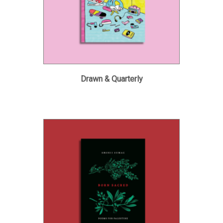
Drawn & Quarterly