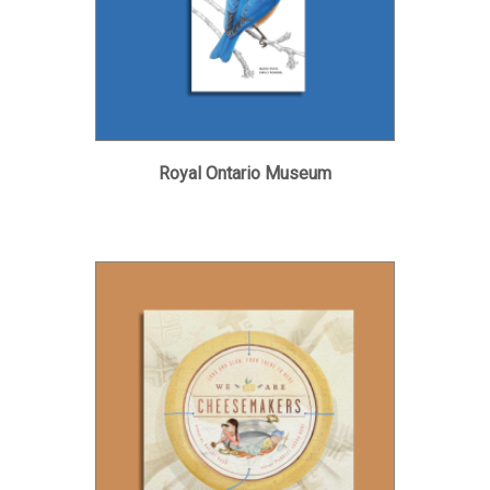
Royal Ontario Museum