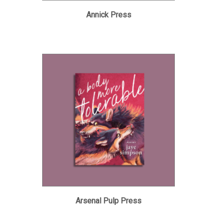
Annick Press
Arsenal Pulp Press