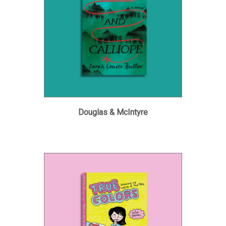
Douglas & McIntyre