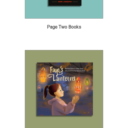
Page Two Books