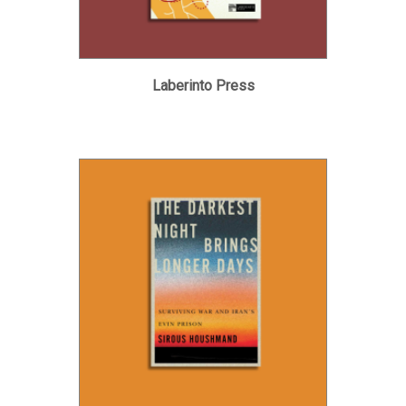
Laberinto Press