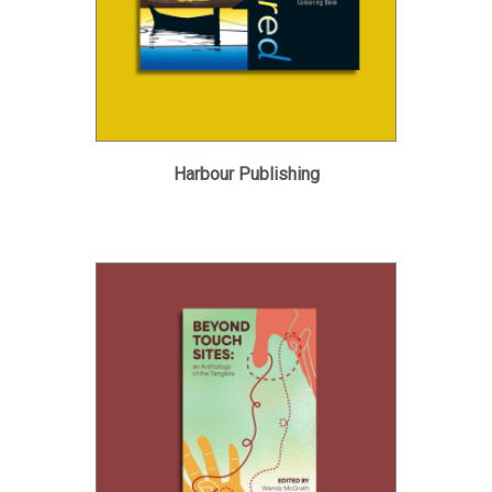
Harbour Publishing