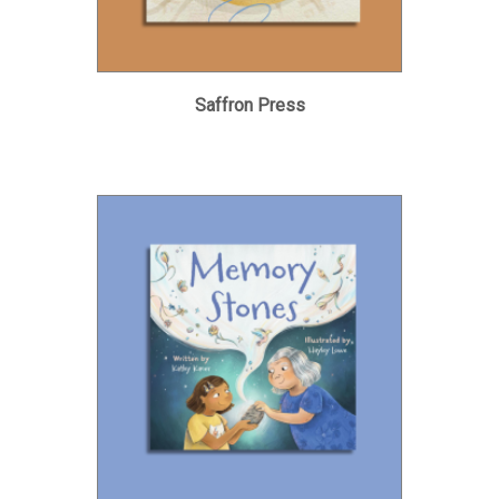
Saffron Press