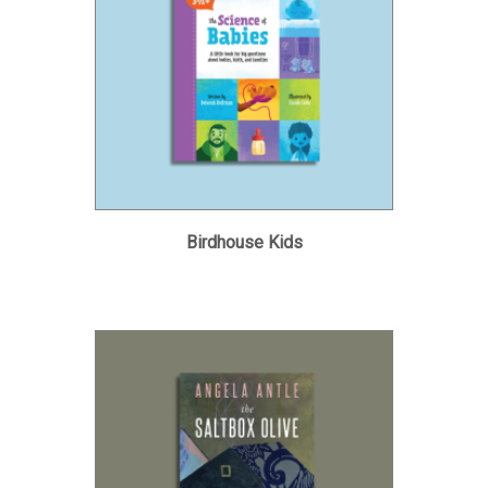
Birdhouse Kids