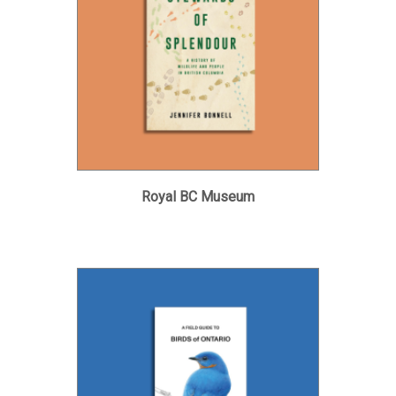
Royal BC Museum