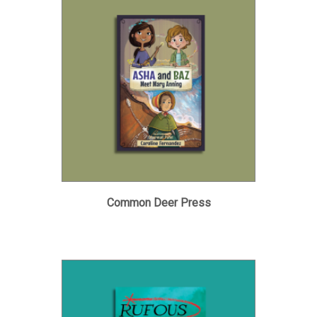
Common Deer Press