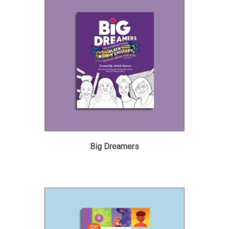
Big Dreamers