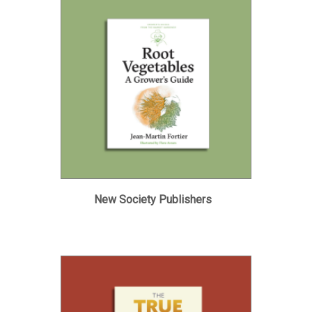
New Society Publishers