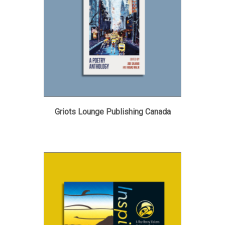
Griots Lounge Publishing Canada