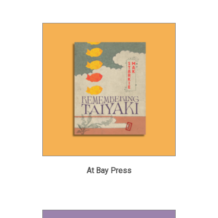
At Bay Press