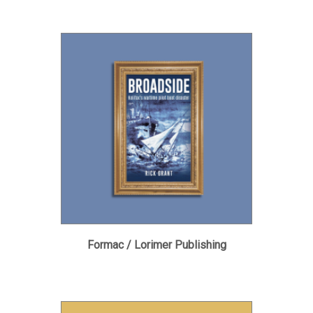
Formac / Lorimer Publishing