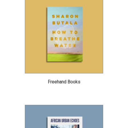
Freehand Books