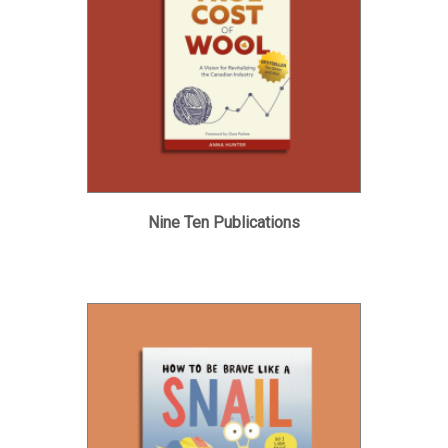
Nine Ten Publications