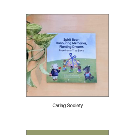
Caring Society