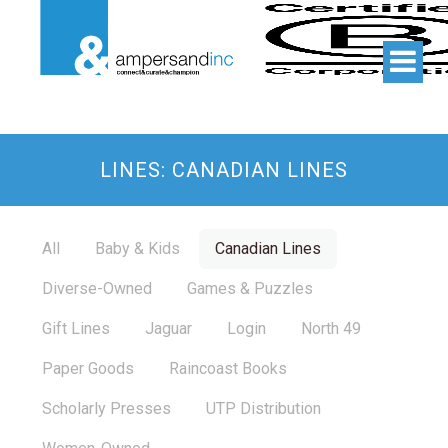
LINES: CANADIAN LINES
All
Baby & Kids
Canadian Lines
Diverse-Owned
Games & Puzzles
Gift Lines
Jaguar
Login
North 49
Paper Goods
Raincoast Books
Scholarly Presses
UTP Distribution