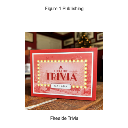
Figure 1 Publishing
Fireside Trivia