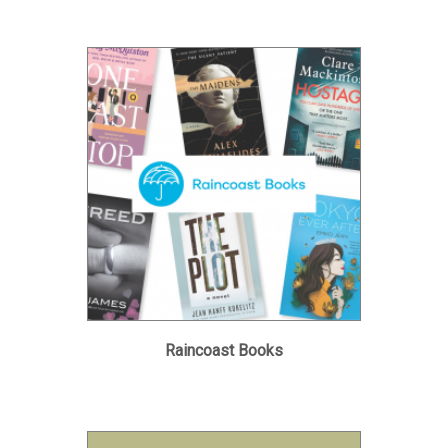
Raincoast Books