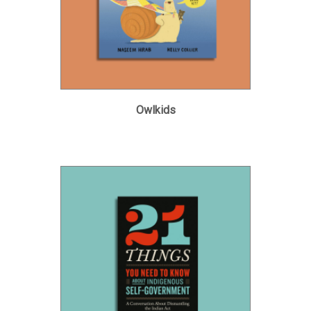
Owlkids