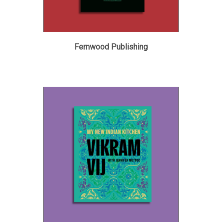
Fernwood Publishing