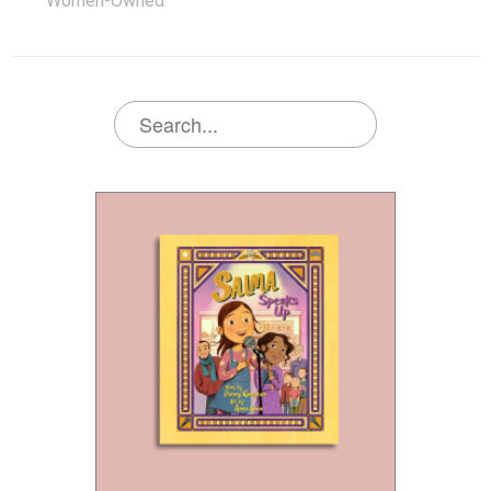
Women-Owned