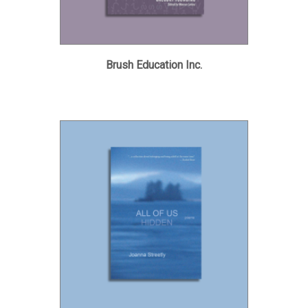
Brush Education Inc.