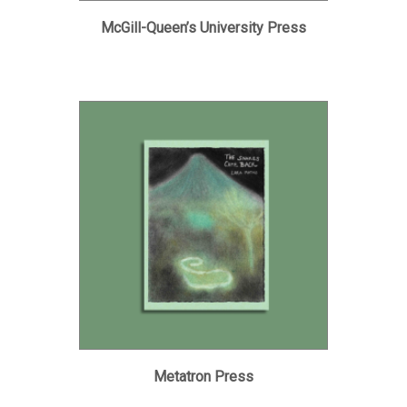
McGill-Queen’s University Press
Metatron Press