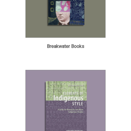
Breakwater Books