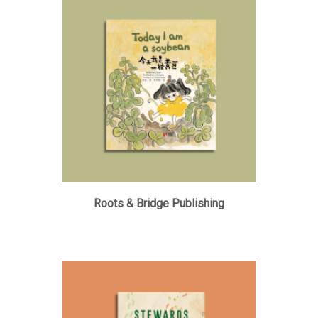
Roots & Bridge Publishing