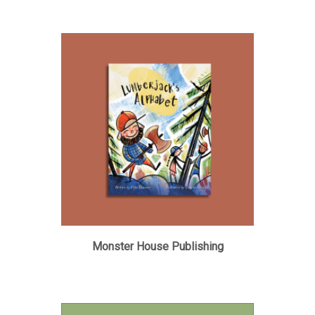
Monster House Publishing