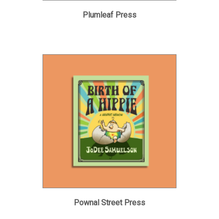
Plumleaf Press
Pownal Street Press