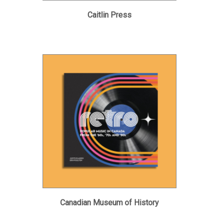
Caitlin Press
Canadian Museum of History