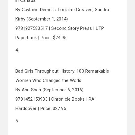
in Canada
By Guylaine Demers, Lorraine Greaves, Sandra
Kirby (September 1, 2014)
9781927583517 | Second Story Press | UTP
Paperback | Price: $24.95
4.
Bad Girls Throughout History: 100 Remarkable
Women Who Changed the World
By Ann Shen (September 6, 2016)
9781452153933 | Chronicle Books | RAI
Hardcover | Price: $27.95
5.