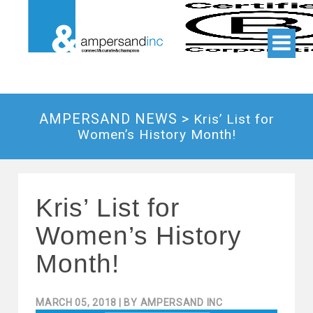
AMPERSAND NEWS >
Kris’ List for
Women’s History Month!
Kris’ List for
Women’s History
Month!
MARCH 05, 2018
| BY
AMPERSAND INC