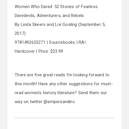
Women Who Dared: 52 Stories of Fearless
Daredevils, Adventurers, and Rebels
By Linda Skeers and Livi Gosling (September 5,
2017)
9781492653271 | Sourcebooks | RAI
Hardcover | Price: $23.99
There are five great reads I’m looking forward to
this month! Have any other suggestions for must-
read women’s history literature? Send them our
way on twitter @ampersandinc