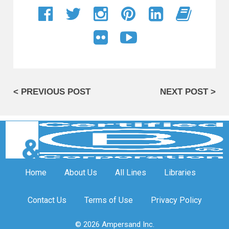
< PREVIOUS POST
NEXT POST >
Home
About Us
All Lines
Libraries
Contact Us
Terms of Use
Privacy Policy
© 2026 Ampersand Inc.