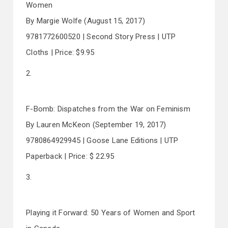
Women
By Margie Wolfe (August 15, 2017)
9781772600520 | Second Story Press | UTP
Cloths | Price: $9.95
2.
F-Bomb: Dispatches from the War on Feminism
By Lauren McKeon (September 19, 2017)
9780864929945 | Goose Lane Editions | UTP
Paperback | Price: $ 22.95
3.
Playing it Forward: 50 Years of Women and Sport