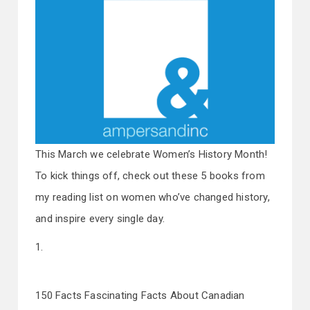
This March we celebrate Women’s History Month!
To kick things off, check out these 5 books from
my reading list on women who’ve changed history,
and inspire every single day.
1.
150 Facts Fascinating Facts About Canadian