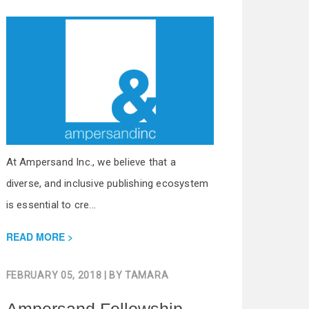
At Ampersand Inc., we believe that a
diverse, and inclusive publishing ecosystem
is essential to cre...
READ MORE
FEBRUARY 05, 2018
| BY
TAMARA
Ampersand Fellowship