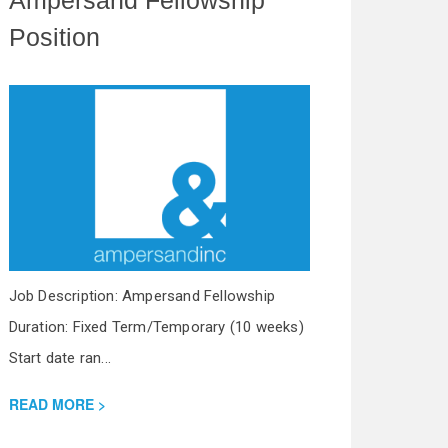
Position
Job Description: Ampersand Fellowship
Duration: Fixed Term/Temporary (10 weeks)
Start date ran...
READ MORE