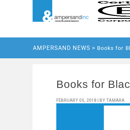
AMPERSAND NEWS >
Books for B
Books for Bla
FEBRUARY 05, 2018
| BY
TAMARA