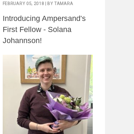
FEBRUARY 05, 2018
| BY
TAMARA
Introducing Ampersand's
First Fellow - Solana
Johannson!