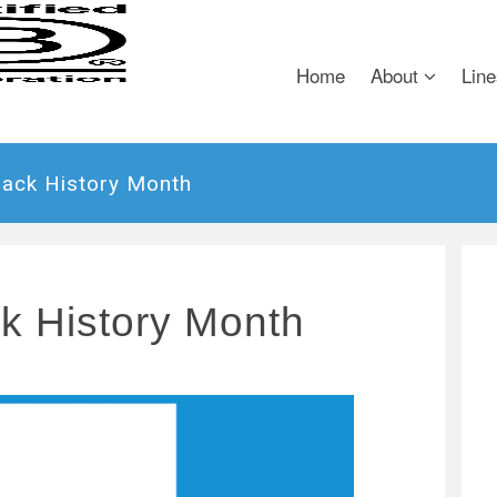
Home
About
Line
lack History Month
ck History Month