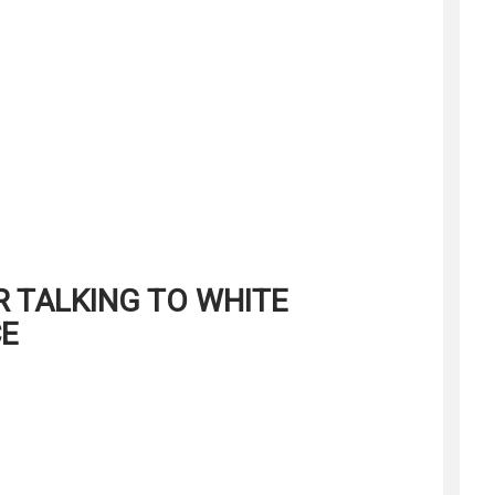
R TALKING TO WHITE
CE