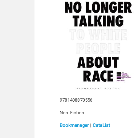
9781408870556
Non-Fiction
Bookmanager
|
CataList