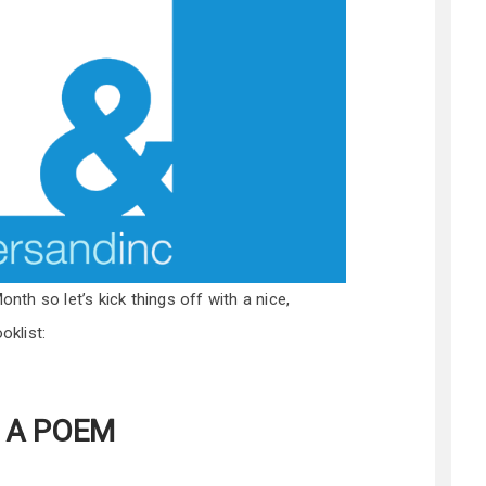
onth so let’s kick things off with a nice,
oklist:
: A POEM