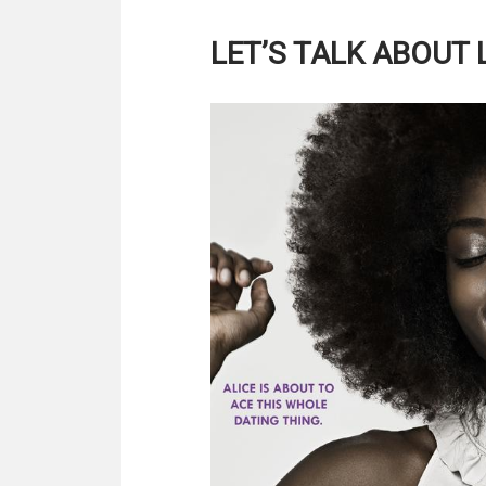
LET’S TALK ABOUT 