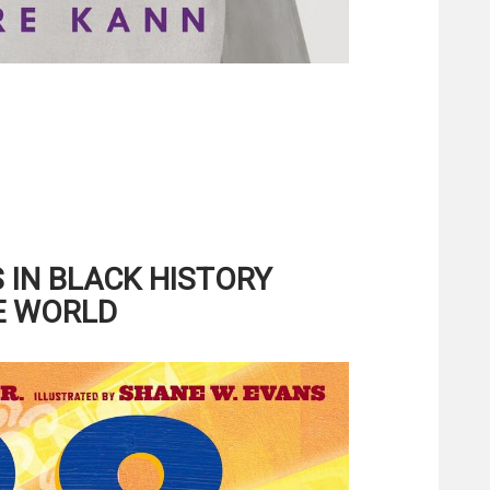
IN BLACK HISTORY
E WORLD