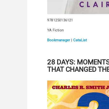
9781250136121
YA Fiction
Bookmanager
|
CataList
28 DAYS:
MOMENTS 
THAT CHANGED TH