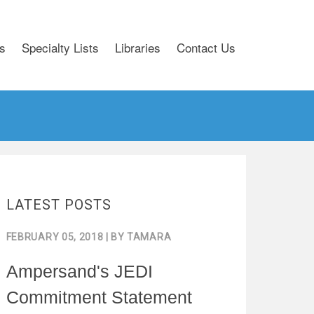
s
Specialty Lists
Libraries
Contact Us
LATEST POSTS
FEBRUARY 05, 2018
| BY
TAMARA
Ampersand's JEDI
Commitment Statement