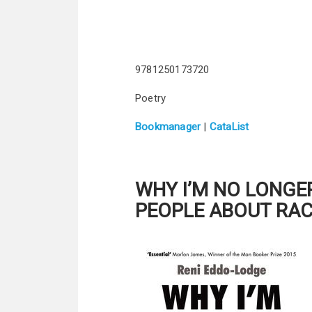
9781250173720
Poetry
Bookmanager
|
CataList
WHY I’M NO LONGE
PEOPLE ABOUT RA