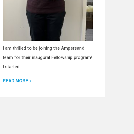
I am thrilled to be joining the Ampersand
team for their inaugural Fellowship program!
I started ...
READ MORE