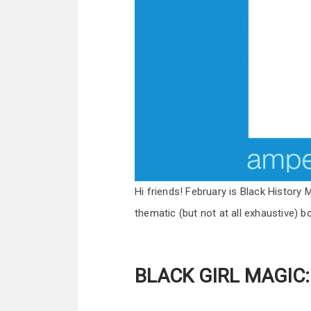
Hi friends! February is Black History M
thematic (but not at all exhaustive) bo
BLACK GIRL MAGIC