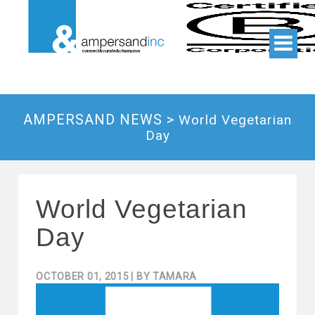
AMPERSAND NEWS >
World Vegetarian
Day
World Vegetarian
Day
OCTOBER 01, 2015
| BY
TAMARA