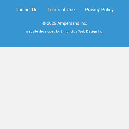
Contact Us
Terms of Use
Privacy Policy
© 2026 Ampersand Inc.
Website developed by Simplistics Web Design Inc.