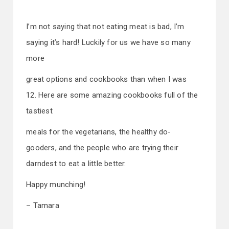
I’m not saying that not eating meat is bad, I’m
saying it’s hard! Luckily for us we have so many
more
great options and cookbooks than when I was
12. Here are some amazing cookbooks full of the
tastiest
meals for the vegetarians, the healthy do-
gooders, and the people who are trying their
darndest to eat a little better.
Happy munching!
– Tamara