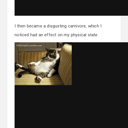
I then became a disgusting carnivore, which I
noticed had an effect on my physical state.