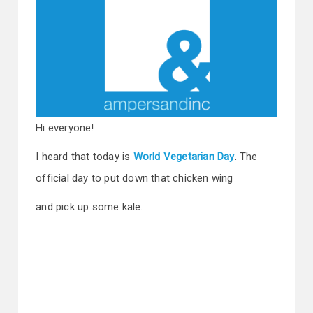
Hi everyone!
I heard that today is
World Vegetarian Day
. The
official day to put down that chicken wing
and pick up some kale.