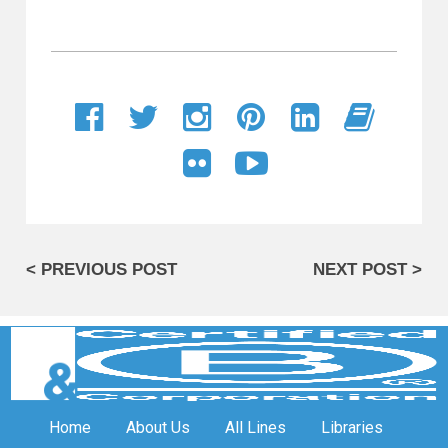
< PREVIOUS POST
NEXT POST >
Home
About Us
All Lines
Libraries