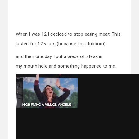
When I was 12 I decided to stop eating meat. This
lasted for 12 years (because I’m stubborn)
and then one day I put a piece of steak in
my mouth hole and something happened to me.