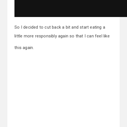
So I decided to cut back a bit and start eating a
little more responsibly again so that I can feel like
this again.