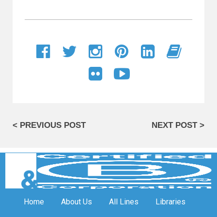
< PREVIOUS POST
NEXT POST >
Home
About Us
All Lines
Libraries