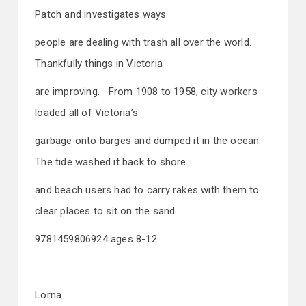
Patch and investigates ways
people are dealing with trash all over the world.
Thankfully things in Victoria
are improving. From 1908 to 1958, city workers
loaded all of Victoria’s
garbage onto barges and dumped it in the ocean.
The tide washed it back to shore
and beach users had to carry rakes with them to
clear places to sit on the sand.
9781459806924 ages 8-12
Lorna