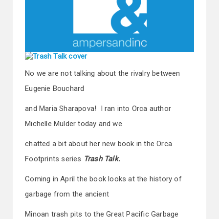
No we are not talking about the rivalry between
Eugenie Bouchard
and Maria Sharapova! I ran into Orca author
Michelle Mulder today and we
chatted a bit about her new book in the Orca
Footprints series
Trash Talk.
Coming in April the book looks at the history of
garbage from the ancient
Minoan trash pits to the Great Pacific Garbage