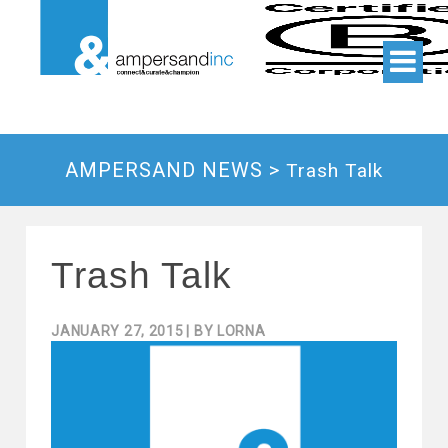
AMPERSAND NEWS >
Trash Talk
Trash Talk
JANUARY 27, 2015
| BY
LORNA