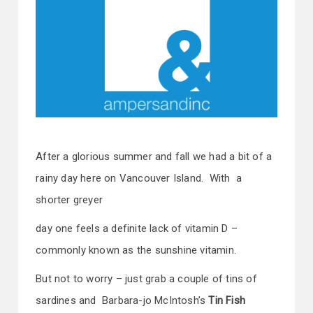
After a glorious summer and fall we had a bit of a
rainy day here on Vancouver Island. With a
shorter greyer
day one feels a definite lack of vitamin D –
commonly known as the sunshine vitamin.
But not to worry – just grab a couple of tins of
sardines and Barbara-jo McIntosh’s
Tin Fish