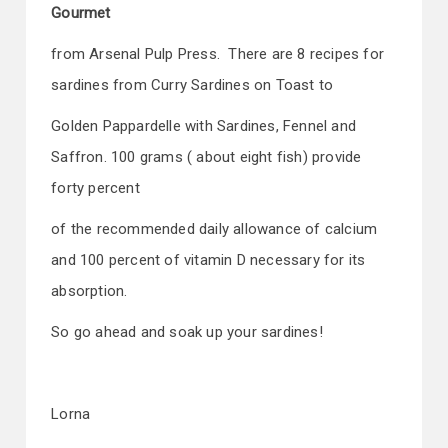
Gourmet
from Arsenal Pulp Press. There are 8 recipes for
sardines from Curry Sardines on Toast to
Golden Pappardelle with Sardines, Fennel and
Saffron. 100 grams ( about eight fish) provide
forty percent
of the recommended daily allowance of calcium
and 100 percent of vitamin D necessary for its
absorption.
So go ahead and soak up your sardines!
Lorna