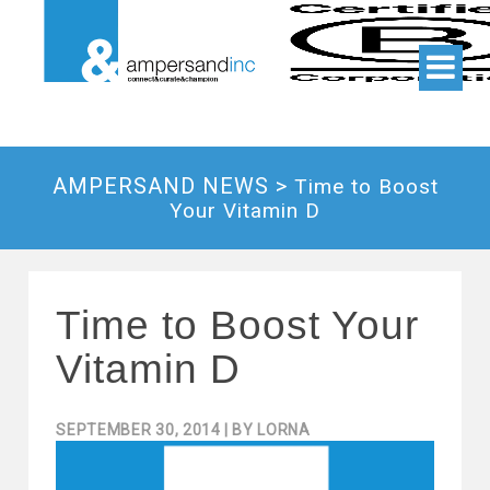
AMPERSAND NEWS >
Time to Boost
Your Vitamin D
Time to Boost Your
Vitamin D
SEPTEMBER 30, 2014
| BY
LORNA