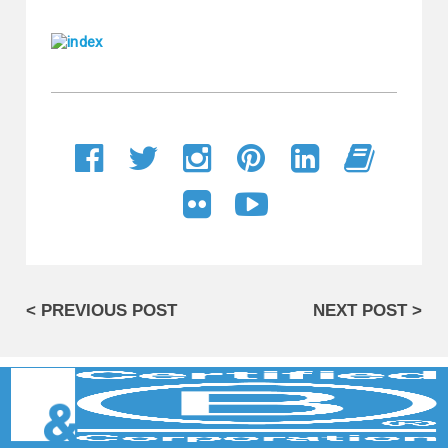
< PREVIOUS POST
NEXT POST >