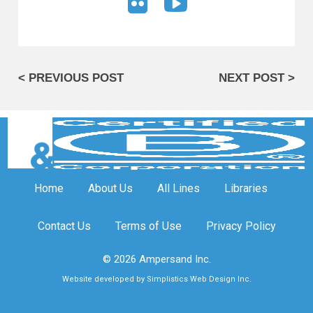
< PREVIOUS POST
NEXT POST >
Home
About Us
All Lines
Libraries
Contact Us
Terms of Use
Privacy Policy
© 2026 Ampersand Inc.
Website developed by Simplistics Web Design Inc.