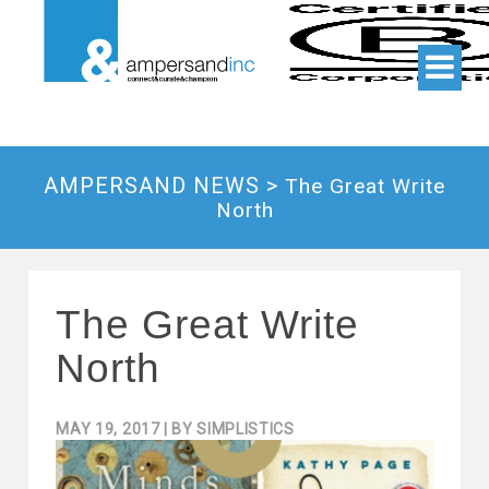
AMPERSAND NEWS >
The Great Write
North
The Great Write
North
MAY 19, 2017
| BY
SIMPLISTICS