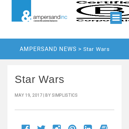
AMPERSAND NEWS >
Star Wars
Star Wars
MAY 19, 2017
| BY
SIMPLISTICS