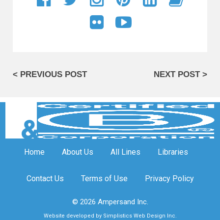
< PREVIOUS POST
NEXT POST >
Home
About Us
All Lines
Libraries
Contact Us
Terms of Use
Privacy Policy
© 2026 Ampersand Inc.
Website developed by Simplistics Web Design Inc.