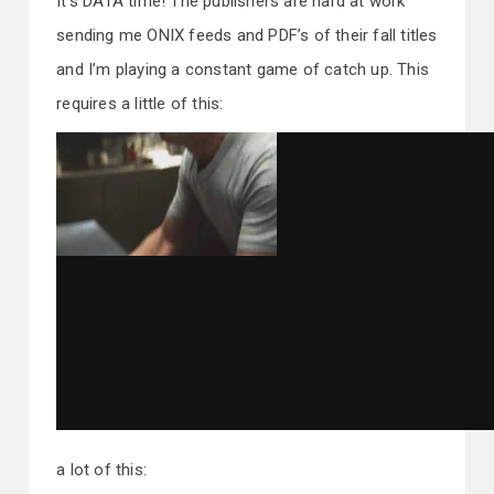
It’s DATA time! The publishers are hard at work
sending me ONIX feeds and PDF’s of their fall titles
and I’m playing a constant game of catch up. This
requires a little of this:
a lot of this: