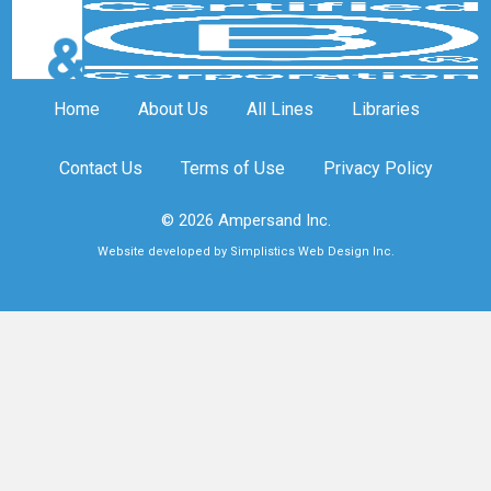
Home
About Us
All Lines
Libraries
Contact Us
Terms of Use
Privacy Policy
© 2026 Ampersand Inc.
Website developed by Simplistics Web Design Inc.