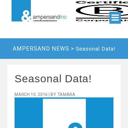
AMPERSAND NEWS >
Seasonal Data!
Seasonal Data!
MARCH 10, 2016
| BY
TAMARA