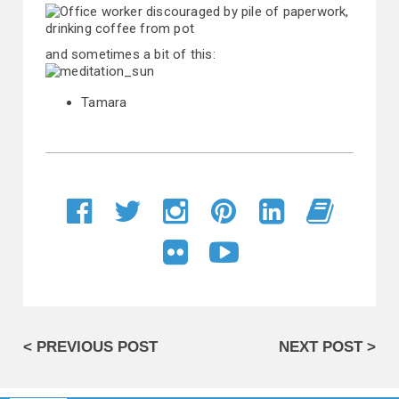
and sometimes a bit of this:
Tamara
< PREVIOUS POST
NEXT POST >