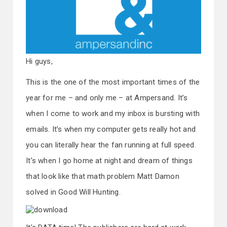
Hi guys,
This is the one of the most important times of the
year for me – and only me – at Ampersand. It’s
when I come to work and my inbox is bursting with
emails. It’s when my computer gets really hot and
you can literally hear the fan running at full speed.
It’s when I go home at night and dream of things
that look like that math problem Matt Damon
solved in Good Will Hunting.