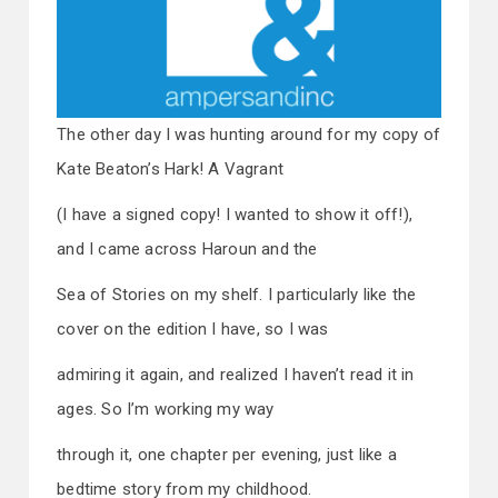
The other day I was hunting around for my copy of
Kate Beaton’s Hark! A Vagrant
(I have a signed copy! I wanted to show it off!),
and I came across Haroun and the
Sea of Stories on my shelf. I particularly like the
cover on the edition I have, so I was
admiring it again, and realized I haven’t read it in
ages. So I’m working my way
through it, one chapter per evening, just like a
bedtime story from my childhood.