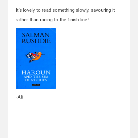
It’s lovely to read something slowly, savouring it
rather than racing to the finish line!
-Ali