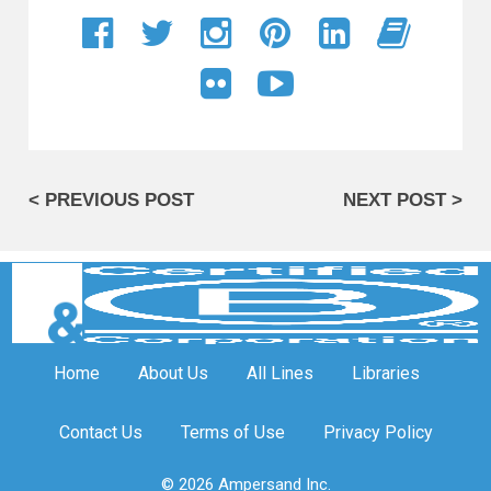
< PREVIOUS POST
NEXT POST >
Home
About Us
All Lines
Libraries
Contact Us
Terms of Use
Privacy Policy
© 2026 Ampersand Inc.