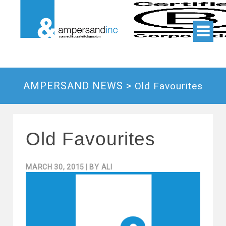
AMPERSAND NEWS >
Old Favourites
Old Favourites
MARCH 30, 2015
| BY
ALI