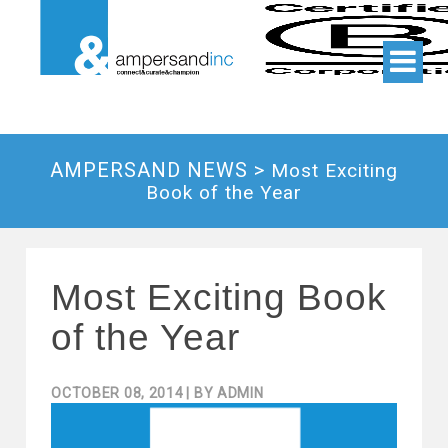
AMPERSAND NEWS >
Most Exciting
Book of the Year
Most Exciting Book
of the Year
OCTOBER 08, 2014
| BY
ADMIN