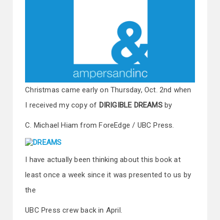
Christmas came early on Thursday, Oct. 2nd when
I received my copy of
DIRIGIBLE DREAMS
by
C. Michael Hiam from ForeEdge / UBC Press.
I have actually been thinking about this book at
least once a week since it was presented to us by
the
UBC Press crew back in April.