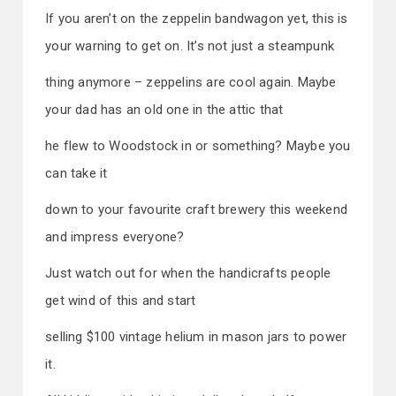
If you aren’t on the zeppelin bandwagon yet, this is
your warning to get on. It’s not just a steampunk
thing anymore – zeppelins are cool again. Maybe
your dad has an old one in the attic that
he flew to Woodstock in or something? Maybe you
can take it
down to your favourite craft brewery this weekend
and impress everyone?
Just watch out for when the handicrafts people
get wind of this and start
selling $100 vintage helium in mason jars to power
it.