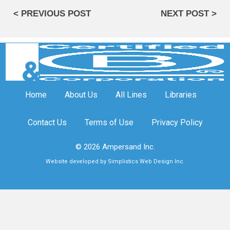
< PREVIOUS POST
NEXT POST >
Home
About Us
All Lines
Libraries
Contact Us
Terms of Use
Privacy Policy
© 2026 Ampersand Inc.
Website developed by Simplistics Web Design Inc.