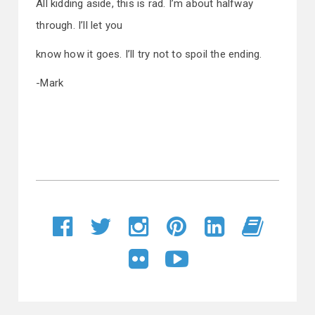
All kidding aside, this is rad. I’m about halfway
through. I’ll let you
know how it goes. I’ll try not to spoil the ending.
-Mark