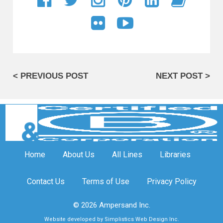
< PREVIOUS POST
NEXT POST >
Home
About Us
All Lines
Libraries
Contact Us
Terms of Use
Privacy Policy
© 2026 Ampersand Inc.
Website developed by Simplistics Web Design Inc.