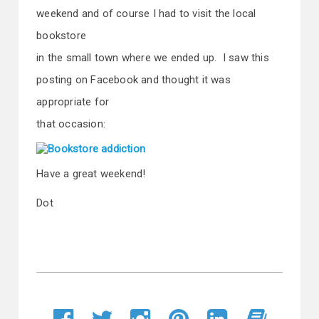
weekend and of course I had to visit the local
bookstore
in the small town where we ended up. I saw this
posting on Facebook and thought it was
appropriate for
that occasion:
Have a great weekend!
Dot