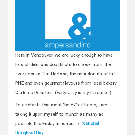
Here in Vancouver, we are lucky enough to have
lots of delicious doughnuts to chose from: the
ever popular Tim Hortons, the mini-donuts of the
PNE and even gourmet flavours from local bakery
Cartems Donuterie (Early Grey is my favourite!)
To celebrate this most “holey” of treats, I am
taking it upon myself to munch as many as
possible this Friday in honour of
National
Doughnut Day.