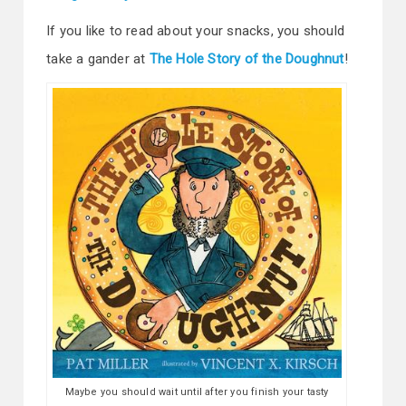
If you like to read about your snacks, you should
take a gander at
The Hole Story of the Doughnut
!
Maybe you should wait until after you finish your tasty