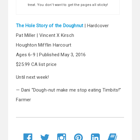
treat. You don’t want to get the pages all sticky!
The Hole Story of the Doughnut
| Hardcover
Pat Miller | Vincent X Kirsch
Houghton Mifflin Harcourt
Ages 6-9 | Published May 3, 2016
$25.99 CA list price
Until next week!
— Dani “Dough-nut make me stop eating Timbits!”
Farmer