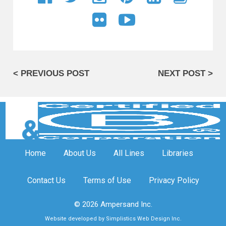
< PREVIOUS POST
NEXT POST >
Home
About Us
All Lines
Libraries
Contact Us
Terms of Use
Privacy Policy
© 2026 Ampersand Inc.
Website developed by Simplistics Web Design Inc.