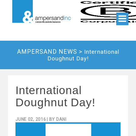
AMPERSAND NEWS >
International
Doughnut Day!
International
Doughnut Day!
JUNE 02, 2016
| BY
DANI