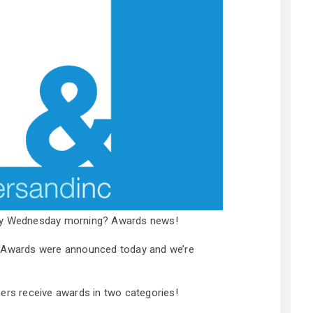
ary Wednesday morning? Awards news!
y Awards were announced today and we’re
hers receive awards in two categories!