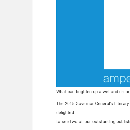
What can brighten up a wet and dre
The 2015 Governor General’s Literar
delighted
to see two of our outstanding publis