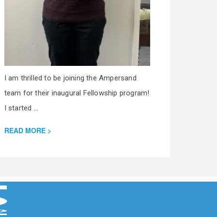
I am thrilled to be joining the Ampersand
team for their inaugural Fellowship program!
I started ...
READ MORE