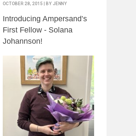
OCTOBER 28, 2015
| BY
JENNY
Introducing Ampersand's
First Fellow - Solana
Johannson!