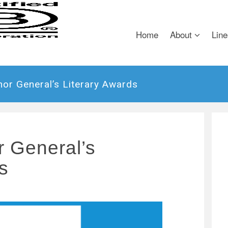
Home
About
Line
or General’s Literary Awards
 General’s
s