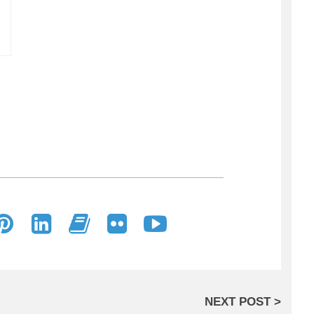
NEXT POST >