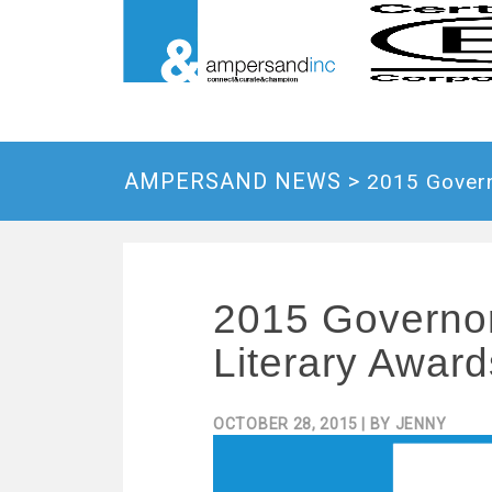
AMPERSAND NEWS >
2015 Govern
2015 Governor
Literary Award
OCTOBER 28, 2015
| BY
JENNY