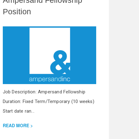
Position
Job Description: Ampersand Fellowship
Duration: Fixed Term/Temporary (10 weeks)
Start date ran...
READ MORE