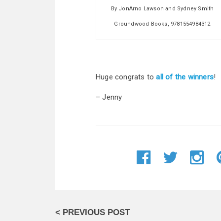
By JonArno Lawson and Sydney Smith
Groundwood Books, 9781554984312
Huge congrats to
all of the winners
!
– Jenny
< PREVIOUS POST