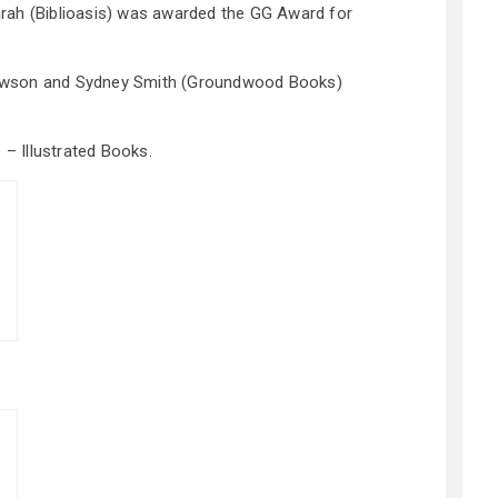
rah (Biblioasis) was awarded the GG Award for
wson and Sydney Smith (Groundwood Books)
 – Illustrated Books.