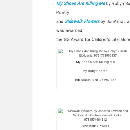
My Shoes Are Killing Me
by Robyn Sa
Poetry
and
Sidewalk Flowers
by JonArno La
was awarded
the GG Award for Children’s Literature
My Shoes Are Killing Me
By Robyn Sarah
Biblioasis, 9781771960137
Sidewalk Flowers