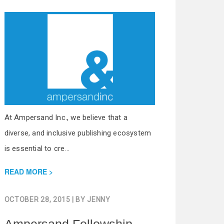
At Ampersand Inc., we believe that a
diverse, and inclusive publishing ecosystem
is essential to cre...
READ MORE
OCTOBER 28, 2015
| BY
JENNY
Ampersand Fellowship