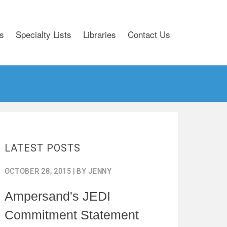
s
Specialty Lists
Libraries
Contact Us
LATEST POSTS
OCTOBER 28, 2015
| BY
JENNY
Ampersand's JEDI
Commitment Statement