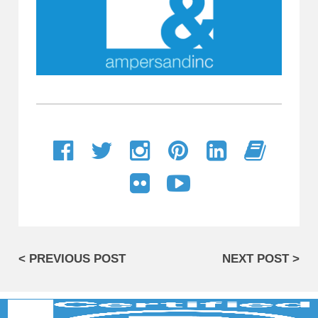
< PREVIOUS POST
NEXT POST >