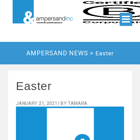
AMPERSAND NEWS >
Easter
Easter
JANUARY 21, 2021
| BY
TAMARA