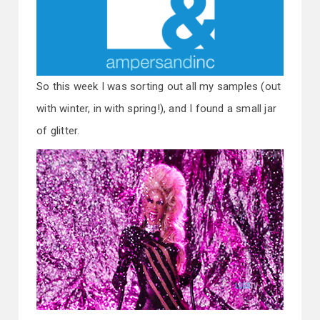
So this week I was sorting out all my samples (out
with winter, in with spring!), and I found a small jar
of glitter.