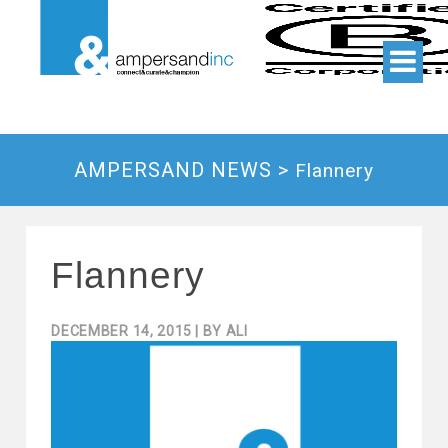
AMPERSAND NEWS >
Flannery
Flannery
DECEMBER 14, 2015
| BY
ALI