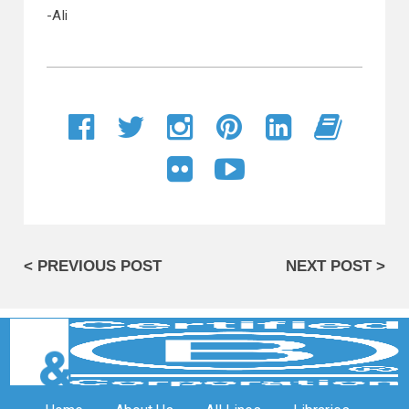
-Ali
< PREVIOUS POST
NEXT POST >