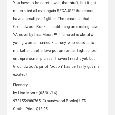
You have to be careful with that stuff, but it got
me excited all over again BECAUSE! the reason I
have a small jar of glitter. The reason is that
Groundwood Books is publishing an exciting new
YA novel by Lisa Moore!!! The novel is about a
young woman named Flannery, who decides to
market and sell a love potion for her high school
entrepreneurship class. I haven’t read it yet, but
Groundwood’s jar of “potion” has certainly got me
excited!
Flannery
by Lisa Moore (05/01/16)
9781554980765| Groundwood Books| UTD
Cloth | Price: $18.95