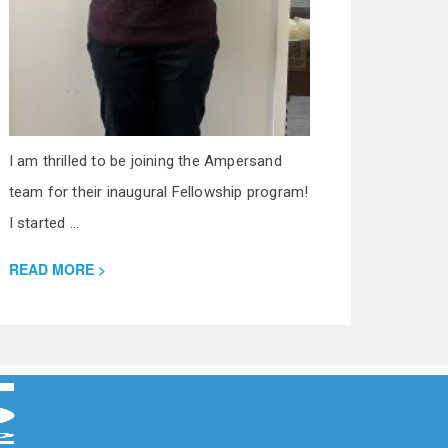
I am thrilled to be joining the Ampersand
team for their inaugural Fellowship program!
I started ...
READ MORE