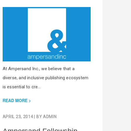
At Ampersand Inc., we believe that a
diverse, and inclusive publishing ecosystem
is essential to cre...
READ MORE
APRIL 23, 2014
| BY
ADMIN
Ampersand Fellowship