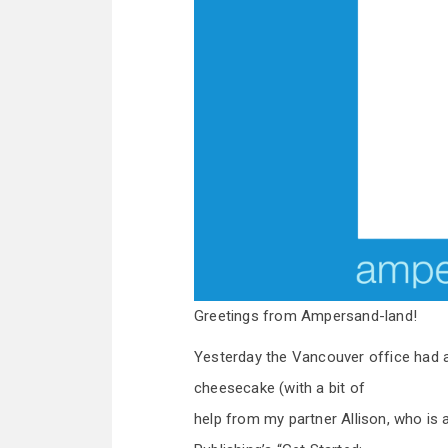
Greetings from Ampersand-land!
Yesterday the Vancouver office had a 
cheesecake (with a bit of
help from my partner Allison, who is a