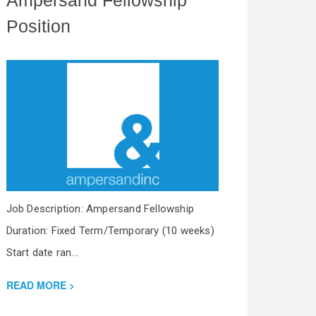
Position
Job Description: Ampersand Fellowship
Duration: Fixed Term/Temporary (10 weeks)
Start date ran...
READ MORE