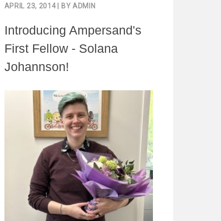
APRIL 23, 2014
| BY
ADMIN
Introducing Ampersand's
First Fellow - Solana
Johannson!