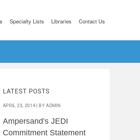
s
Specialty Lists
Libraries
Contact Us
LATEST POSTS
APRIL 23, 2014
| BY
ADMIN
Ampersand's JEDI
Commitment Statement