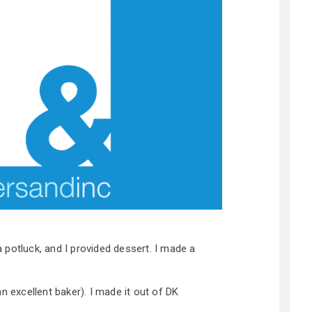
potluck, and I provided dessert. I made a
n excellent baker). I made it out of DK