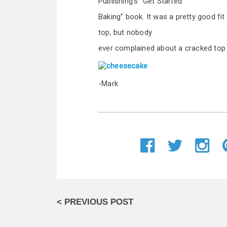
Publishing’s “Get Started:
Baking” book. It was a pretty good fit
top, but nobody
ever complained about a cracked top 
-Mark
< PREVIOUS POST