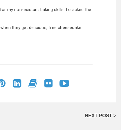
 for my non-existant baking skills. I cracked the
when they get delicious, free cheesecake.
NEXT POST >