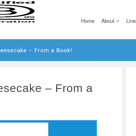
Home
About
Line
heesecake – From a Book!
esecake – From a