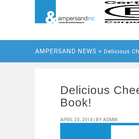
AMPERSAND NEWS >
Delicious C
Delicious Che
Book!
APRIL 23, 2014
| BY
ADMIN