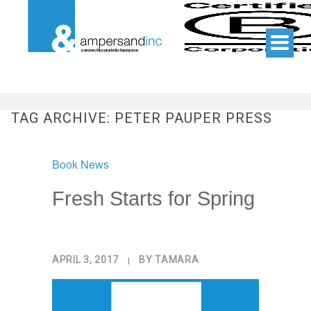
TAG ARCHIVE: PETER PAUPER PRESS
Book News
Fresh Starts for Spring
APRIL 3, 2017
|
BY
TAMARA