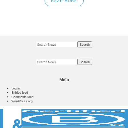
READ MORE
Search
Search
Meta
Log in
Entries feed
Comments feed
WordPress.org