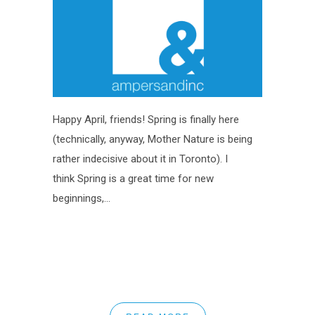
Happy April, friends! Spring is finally here
(technically, anyway, Mother Nature is being
rather indecisive about it in Toronto). I
think Spring is a great time for new
beginnings,...