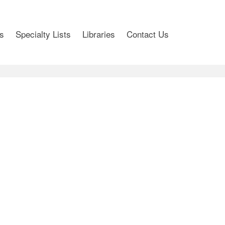
s
Specialty Lists
Libraries
Contact Us