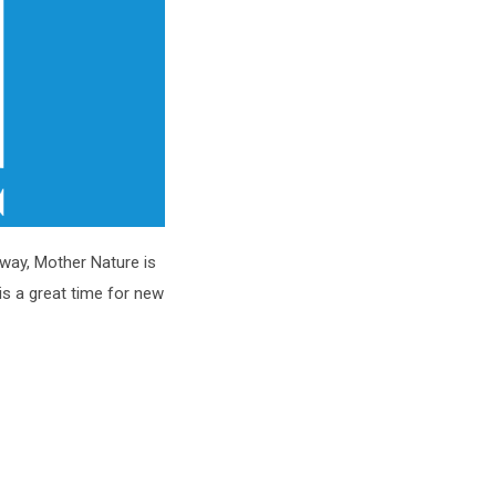
nyway, Mother Nature is
 is a great time for new