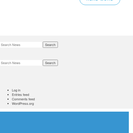
Search
Search
Log in
Entries feed
Comments feed
WordPress.org