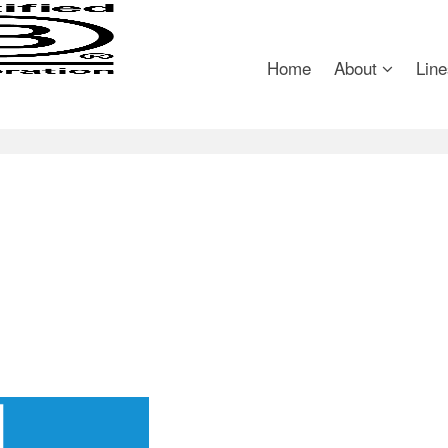
Home
About
Line