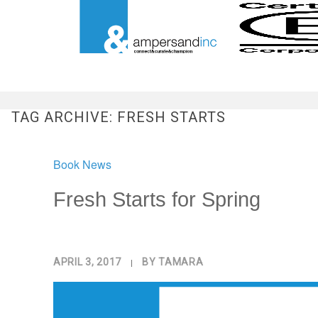
TAG ARCHIVE: FRESH STARTS
Book News
Fresh Starts for Spring
APRIL 3, 2017
|
BY
TAMARA