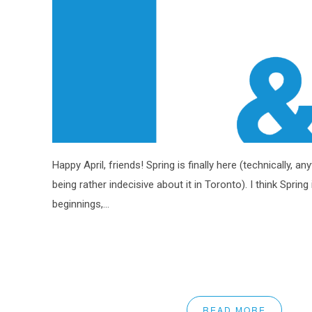
Happy April, friends! Spring is finally here (technically, a
being rather indecisive about it in Toronto). I think Spring
beginnings,...
READ MORE