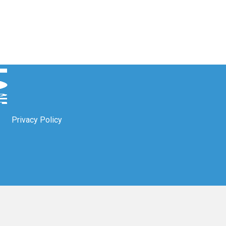
Privacy Policy