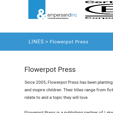
LINES >
Flowerpot Press
Flowerpot Press
Since 2005, Flowerpot Press has been planting 
and inspire children. Their titles range from fi
relate to and a topic they will love.
Flowerpot Press is a publishing partner of
Lake