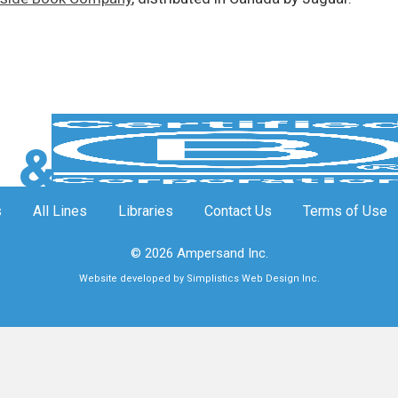
s
All Lines
Libraries
Contact Us
Terms of Use
© 2026 Ampersand Inc.
Website developed by Simplistics Web Design Inc.