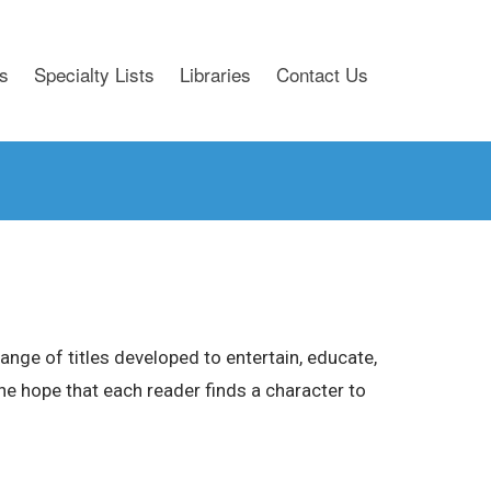
s
Specialty Lists
Libraries
Contact Us
nge of titles developed to entertain, educate,
 the hope that each reader finds a character to