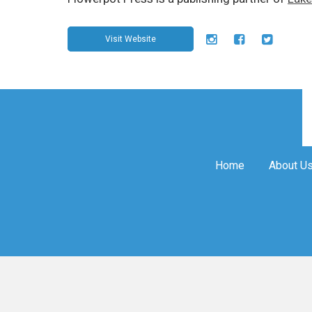
Visit Website
Home
About U