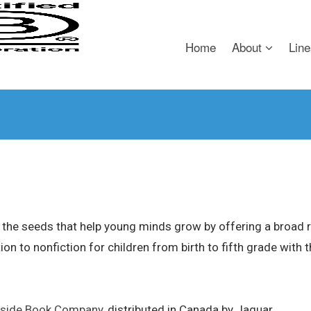
Home
About
Line
the seeds that help young minds grow by offering a broad ra
ction to nonfiction for children from birth to fifth grade with
side Book Company
, distributed in Canada by Jaguar.